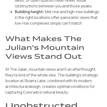
lakes, or open spaces mean fewer visual
obstructions between you and those peaks
Building height:
Mid-rise and high-rise buildings
in the right locations offer panoramic views that
low-rise complexes simply can't match
What Makes The
Julian's Mountain
Views Stand Out
At The Julian, mountain views aren't an afterthought,
they're kind of the whole vibe. The building's strategic
location at Sloan's Lake, combined with its modern
architectural design, creates optimal conditions for
capturing Colorado's natural beauty.
Unobstructed