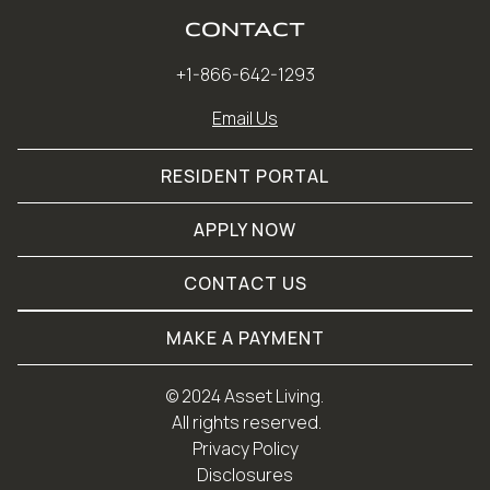
CONTACT
+1-866-642-1293
Email Us
RESIDENT PORTAL
APPLY NOW
CONTACT US
MAKE A PAYMENT
© 
2024 Asset Living.
 All rights reserved.
Privacy Policy
Disclosures