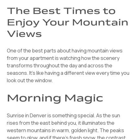
The Best Times to
Enjoy Your Mountain
Views
One of the best parts about having mountain views
from your apartment is watching how the scenery
transforms throughout the day and across the
seasons. It's like having a different view every time you
look out the window.
Morning Magic
Sunrise in Denver is something special. As the sun
rises from the east behind you, it illuminates the
western mountains in warm, golden light. The peaks
seem to glow, and if there's fresh snow, the contrast