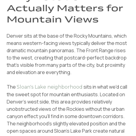
Actually Matters for
Mountain Views
Denver sits at the base of the Rocky Mountains, which
means western-facing views typically deliver the most
dramatic mountain panoramas. The Front Range rises
to the west, creating that postcard-perfect backdrop
that's visible from many parts of the city, but proximity
and elevation are everything.
The
sits in what we'd call
Sloan's Lake neighborhood
the sweet spot for mountain enthusiasts. Located on
Denver's west side, this area provides relatively
unobstructed views of the Rockies without the urban
canyon effect you'll find in some downtown corridors.
The neighborhood's slightly elevated position and the
open spaces around Sloan's Lake Park create natural