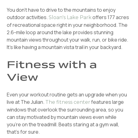
You don't have to drive to the mountains to enjoy
outdoor activities.
offers 177 acres
Sloan's Lake Park
of recreational space right in your neighborhood. The
2.6-mile loop around the lake provides stunning
mountain views throughout your walk, run, or bike ride.
It's like having a mountain vista trail in your backyard.
Fitness with a
View
Even your workout routine gets an upgrade when you
live at The Julian.
features large
The fitness center
windows that overlook the surrounding area, so you
can stay motivated by mountain views even while
you're on the treadmill. Beats staring at a gym wall,
that's for sure.