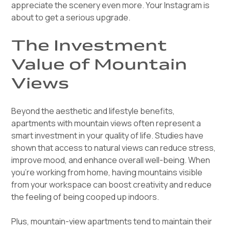
appreciate the scenery even more. Your Instagram is
about to get a serious upgrade.
The Investment
Value of Mountain
Views
Beyond the aesthetic and lifestyle benefits,
apartments with mountain views often represent a
smart investment in your quality of life. Studies have
shown that access to natural views can reduce stress,
improve mood, and enhance overall well-being. When
you're working from home, having mountains visible
from your workspace can boost creativity and reduce
the feeling of being cooped up indoors.
Plus, mountain-view apartments tend to maintain their