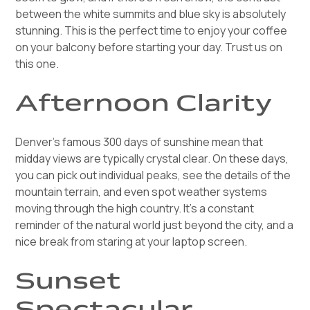
between the white summits and blue sky is absolutely
stunning. This is the perfect time to enjoy your coffee
on your balcony before starting your day. Trust us on
this one.
Afternoon Clarity
Denver's famous 300 days of sunshine mean that
midday views are typically crystal clear. On these days,
you can pick out individual peaks, see the details of the
mountain terrain, and even spot weather systems
moving through the high country. It's a constant
reminder of the natural world just beyond the city, and a
nice break from staring at your laptop screen.
Sunset
Spectacular