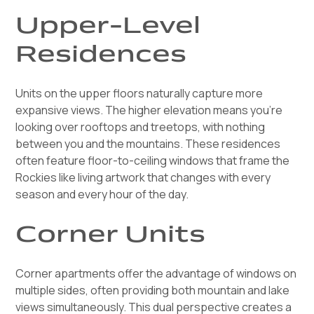
Upper-Level
Residences
Units on the upper floors naturally capture more
expansive views. The higher elevation means you're
looking over rooftops and treetops, with nothing
between you and the mountains. These residences
often feature floor-to-ceiling windows that frame the
Rockies like living artwork that changes with every
season and every hour of the day.
Corner Units
Corner apartments offer the advantage of windows on
multiple sides, often providing both mountain and lake
views simultaneously. This dual perspective creates a