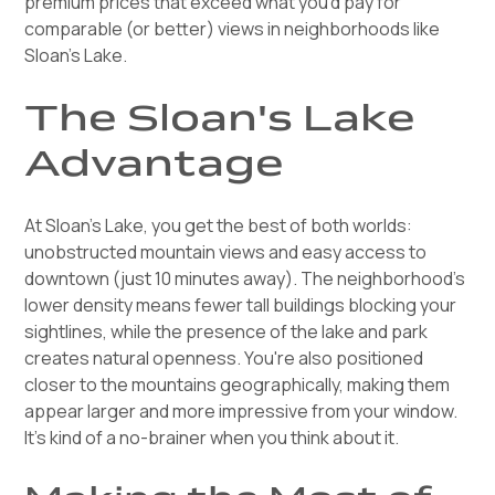
premium prices that exceed what you'd pay for
comparable (or better) views in neighborhoods like
Sloan's Lake.
The Sloan's Lake
Advantage
At Sloan's Lake, you get the best of both worlds:
unobstructed mountain views and easy access to
downtown (just 10 minutes away). The neighborhood's
lower density means fewer tall buildings blocking your
sightlines, while the presence of the lake and park
creates natural openness. You're also positioned
closer to the mountains geographically, making them
appear larger and more impressive from your window.
It's kind of a no-brainer when you think about it.