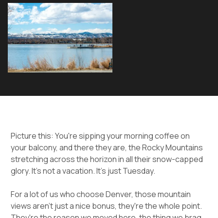
Picture this: You're sipping your morning coffee on
your balcony, and there they are, the Rocky Mountains
stretching across the horizon in all their snow-capped
glory. It's not a vacation. It's just Tuesday.
For a lot of us who choose Denver, those mountain
views aren't just a nice bonus, they're the whole point.
They're the reason we moved here, the thing we brag