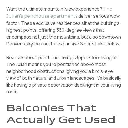
Want the ultimate mountain-view experience?
The
deliver serious wow
Julian's penthouse apartments
factor. These exclusive residences sit at the building's
highest points, offering 360-degree views that
encompass not just the mountains, but also downtown
Denver's skyline and the expansive Sloan's Lake below.
Real talk about penthouse living: Upper-floor living at
The Julian means you're positioned above most
neighborhood obstructions, giving you a bird's-eye
view of both natural and urban landscapes. It's basically
like having a private observation deck right in your living
room.
Balconies That
Actually Get Used