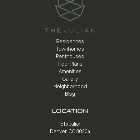
Residences
Townhomes
Penthouses
Floor Plans
Amenities
Gallery
Neighborhood
Blog
LOCATION
1515 Julian
Denver, CO 80204