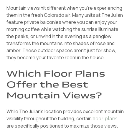
Mountain views hit different when you're experiencing
them in the fresh Colorado air. Many units at The Julian
feature private balconies where you can enjoy your
morning coffee while watching the sunrise illuminate
the peaks, or unwind in the evening as alpenglow
transforms the mountains into shades of rose and
amber. These outdoor spaces aren't just for show,
they become your favorite room in the house.
Which Floor Plans
Offer the Best
Mountain Views?
While The Julian's location provides excellent mountain
visibility throughout the building, certain
floor plans
are specifically positioned to maximize those views.