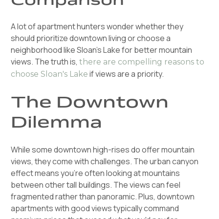
A lot of apartment hunters wonder whether they
should prioritize downtown living or choose a
neighborhood like Sloan's Lake for better mountain
views. The truth is,
there are compelling reasons to
if views are a priority.
choose Sloan's Lake
The Downtown
Dilemma
While some downtown high-rises do offer mountain
views, they come with challenges. The urban canyon
effect means you're often looking at mountains
between other tall buildings. The views can feel
fragmented rather than panoramic. Plus, downtown
apartments with good views typically command