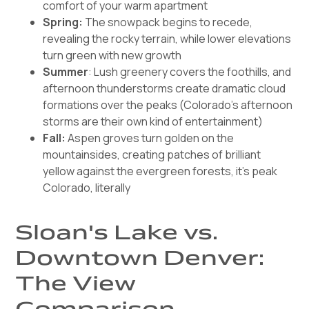
comfort of your warm apartment
Spring:
The snowpack begins to recede,
revealing the rocky terrain, while lower elevations
turn green with new growth
Summer
: Lush greenery covers the foothills, and
afternoon thunderstorms create dramatic cloud
formations over the peaks (Colorado's afternoon
storms are their own kind of entertainment)
Fall:
Aspen groves turn golden on the
mountainsides, creating patches of brilliant
yellow against the evergreen forests, it's peak
Colorado, literally
Sloan's Lake vs.
Downtown Denver:
The View
Comparison