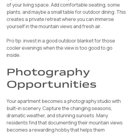
of your living space. Add comfortable seating, some
plants, and maybe a small table for outdoor dining. This
creates a private retreat where you can immerse
yourself in the mountain views and fresh air.
Pro tip: invest in a good outdoor blanket for those
cooler evenings when the view is too good to go
inside.
Photography
Opportunities
Your apartment becomes a photography studio with
built-in scenery. Capture the changing seasons,
dramatic weather, and stunning sunsets. Many
residents find that documenting their mountain views
becomes a rewarding hobby that helps them