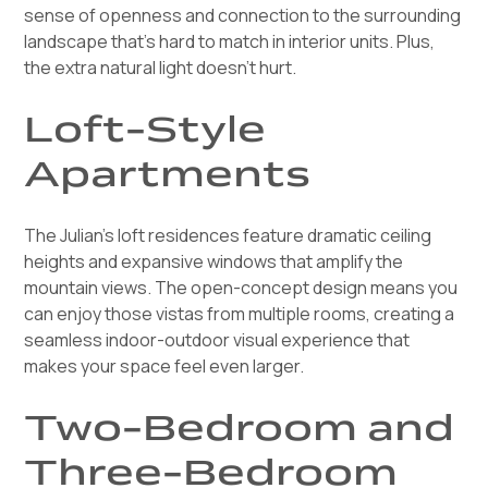
sense of openness and connection to the surrounding
landscape that's hard to match in interior units. Plus,
the extra natural light doesn't hurt.
Loft-Style
Apartments
The Julian's loft residences feature dramatic ceiling
heights and expansive windows that amplify the
mountain views. The open-concept design means you
can enjoy those vistas from multiple rooms, creating a
seamless indoor-outdoor visual experience that
makes your space feel even larger.
Two-Bedroom and
Three-Bedroom