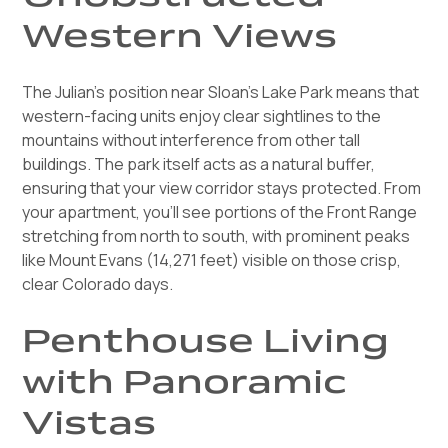
Western Views
The Julian's position near Sloan's Lake Park means that
western-facing units enjoy clear sightlines to the
mountains without interference from other tall
buildings. The park itself acts as a natural buffer,
ensuring that your view corridor stays protected. From
your apartment, you'll see portions of the Front Range
stretching from north to south, with prominent peaks
like Mount Evans (14,271 feet) visible on those crisp,
clear Colorado days.
Penthouse Living
with Panoramic
Vistas