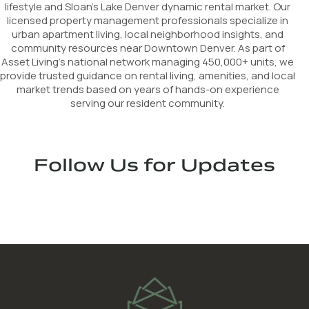
lifestyle and Sloan’s Lake Denver dynamic rental market. Our
licensed property management professionals specialize in
urban apartment living, local neighborhood insights, and
community resources near Downtown Denver. As part of
Asset Living's national network managing 450,000+ units, we
provide trusted guidance on rental living, amenities, and local
market trends based on years of hands-on experience
serving our resident community.
Follow Us for Updates