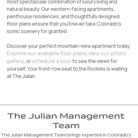
most spectacular combination of luxury living and
natural beauty. Our western-facing apartments,
penthouse residences, and thoughtfully designed
floor plans ensure that you'll never take Colorado's
iconic scenery for granted.
Discover your perfect mountain-view apartment today.
,
Explore our available floor plans
view our photo
, or
to see the views for
gallery
schedule a tour
yourself. Your front-row seat to the Rockies is waiting
at The Julian.
The Julian Management
Team
The Julian Management Team brings expertise in Colorado’s