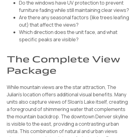
Do the windows have UV protection to prevent
furniture fading while still maintaining clear views?
Are there any seasonal factors (like trees leafing
out) that affect the views?
Which direction does the unit face, and what
specific peaks are visible?
The Complete View
Package
While mountain views are the star attraction, The
Julian's location offers additional visual benefits. Many
units also capture views of Sloan's Lake itself, creating
a foreground of shimmering water that complements
the mountain backdrop. The downtown Denver skyline
is visible to the east, providing a contrasting urban
vista. This combination of natural and urban views