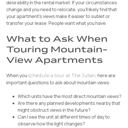
desirability in the rental market. If your circumstances
change and you need to relocate, you'll likely find that
your apartment's views make it easier to sublet or
transfer your lease. People want what you have.
What to Ask When
Touring Mountain-
View Apartments
When you
, here are
schedule a tour at The Julian
important questions to ask about mountain views:
Which units have the most direct mountain views?
Are there any planned developments nearby that
might obstruct views in the future?
Can I see the unit at different times of day to
observe how the light changes?