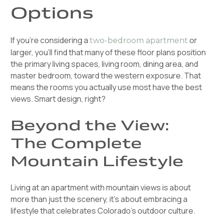
Options
If you're considering a
or
two-bedroom apartment
larger, you'll find that many of these floor plans position
the primary living spaces, living room, dining area, and
master bedroom, toward the western exposure. That
means the rooms you actually use most have the best
views. Smart design, right?
Beyond the View:
The Complete
Mountain Lifestyle
Living at an apartment with mountain views is about
more than just the scenery, it's about embracing a
lifestyle that celebrates Colorado's outdoor culture.