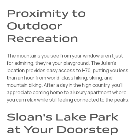
Proximity to
Outdoor
Recreation
The mountains you see from your window aren't just
for admiring, they're your playground. The Julian's
location provides easy access to I-70, putting you less
than an hour from world-class hiking, skiing, and
mountain biking. After a day in the high country, you'll
appreciate coming home to a luxury apartment where
you can relax while still feeling connected to the peaks.
Sloan's Lake Park
at Your Doorstep