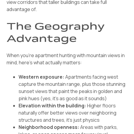
view corridors that taller buildings can take full
advantage of.
The Geography
Advantage
When you're apartment hunting with mountain views in
mind, here's what actually matters:
Western exposure:
Apartments facing west
capture the mountain range, plus those stunning
sunset views that paint the peaks in golden and
pink hues (yes, it's as good as it sounds)
Elevation within the building:
Higher floors
naturally offer better views over neighboring
structures and trees, it's just physics
Neighborhood openness:
Areas with parks,