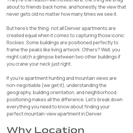
about to friends back home, and honestly, the view that
never gets old no matter how many times we see it.
But here's the thing: not all Denver apartments are
created equal when it comes to capturing those iconic
Rockies. Some buildings are positioned perfectly to
frame the peaks like living artwork. Others? Well, you
might catch a glimpse between two other buildings if
you crane your neck just right.
If you're apartment hunting and mountain views are
non-negotiable (we get it), understanding the
geography, building orientation, and neighborhood
positioning makes all the difference. Let's break down
everything you need to know about finding your
perfect mountain-view apartment in Denver.
Why Location