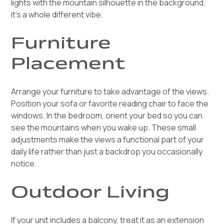
lights with the mountain silhouette in the background,
it's a whole different vibe.
Furniture
Placement
Arrange your furniture to take advantage of the views.
Position your sofa or favorite reading chair to face the
windows. In the bedroom, orient your bed so you can
see the mountains when you wake up. These small
adjustments make the views a functional part of your
daily life rather than just a backdrop you occasionally
notice.
Outdoor Living
If your unit includes a balcony, treat it as an extension