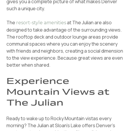
gives you a complete picture of what makes Denver
such a unique city.
The
at The Julian are also
resort-style amenities
designed to take advantage of the surrounding views.
The rooftop deck and outdoor lounge areas provide
communal spaces where you can enjoy the scenery
with friends and neighbors, creating a social dimension
to the view experience. Because great views are even
better when shared.
Experience
Mountain Views at
The Julian
Ready to wake up to Rocky Mountain vistas every
morning? The Julian at Sloan's Lake offers Denver's