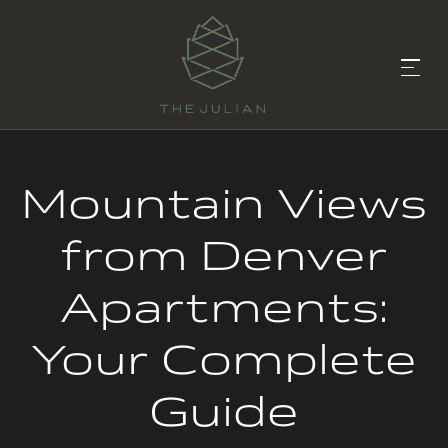
Mountain Views
from Denver
Apartments:
Your Complete
Guide