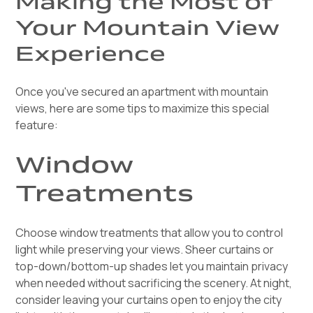
Making the Most of
Your Mountain View
Experience
Once you've secured an apartment with mountain
views, here are some tips to maximize this special
feature:
Window
Treatments
Choose window treatments that allow you to control
light while preserving your views. Sheer curtains or
top-down/bottom-up shades let you maintain privacy
when needed without sacrificing the scenery. At night,
consider leaving your curtains open to enjoy the city