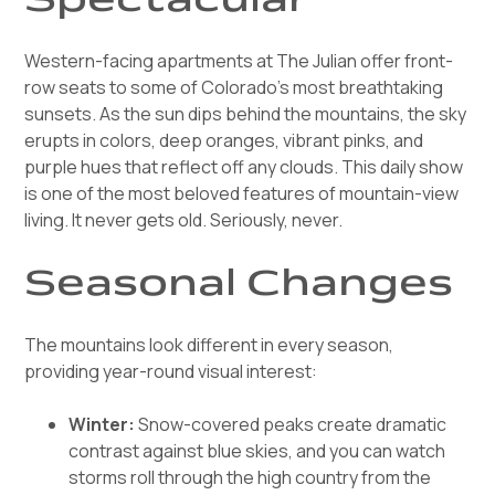
Western-facing apartments at The Julian offer front-
row seats to some of Colorado's most breathtaking
sunsets. As the sun dips behind the mountains, the sky
erupts in colors, deep oranges, vibrant pinks, and
purple hues that reflect off any clouds. This daily show
is one of the most beloved features of mountain-view
living. It never gets old. Seriously, never.
Seasonal Changes
The mountains look different in every season,
providing year-round visual interest:
Winter:
Snow-covered peaks create dramatic
contrast against blue skies, and you can watch
storms roll through the high country from the