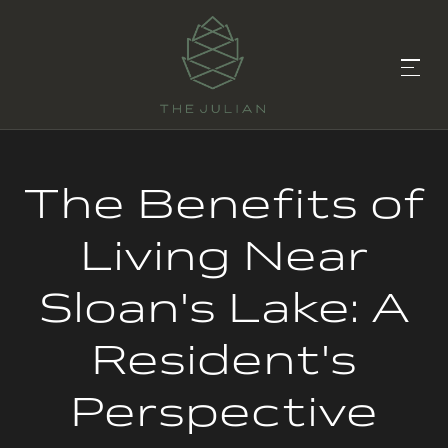
The Benefits of
Living Near
Sloan's Lake: A
Resident's
Perspective