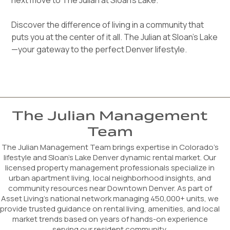
next move to The Julian at Sloan's Lake.
Discover the difference of living in a community that
puts you at the center of it all. The Julian at Sloan’s Lake
—your gateway to the perfect Denver lifestyle.
The Julian Management
Team
The Julian Management Team brings expertise in Colorado’s
lifestyle and Sloan’s Lake Denver dynamic rental market. Our
licensed property management professionals specialize in
urban apartment living, local neighborhood insights, and
community resources near Downtown Denver. As part of
Asset Living's national network managing 450,000+ units, we
provide trusted guidance on rental living, amenities, and local
market trends based on years of hands-on experience
serving our resident community.