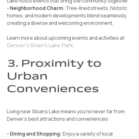
Lake hosts events that bring the community together.
- Neighborhood Charm:
Tree-lined streets, historic
homes, and modern developments blend seamlessly,
creating a diverse and welcoming environment.
Learn more about upcoming events and activities at
.
Denver’s Sloan’s Lake Park
3. Proximity to
Urban
Conveniences
Living near Sloan’s Lake means you’re never far from
Denver’s best attractions and conveniences:
- Dining and Shopping:
Enjoy a variety of local