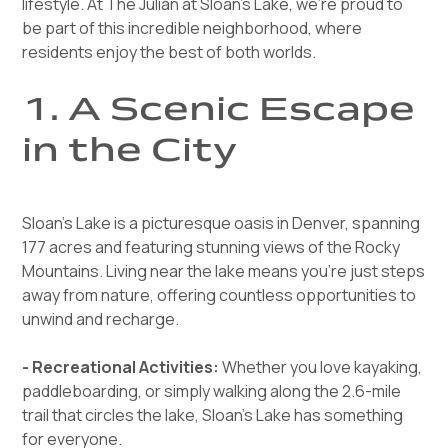
lifestyle. At The Julian at Sloan's Lake, we’re proud to
be part of this incredible neighborhood, where
residents enjoy the best of both worlds.
1. A Scenic Escape
in the City
Sloan’s Lake is a picturesque oasis in Denver, spanning
177 acres and featuring stunning views of the Rocky
Mountains. Living near the lake means you’re just steps
away from nature, offering countless opportunities to
unwind and recharge.
- Recreational Activities:
Whether you love kayaking,
paddleboarding, or simply walking along the 2.6-mile
trail that circles the lake, Sloan’s Lake has something
for everyone.