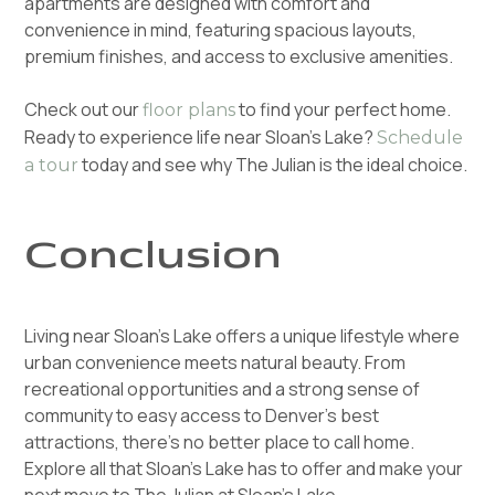
apartments are designed with comfort and
convenience in mind, featuring spacious layouts,
premium finishes, and access to exclusive amenities.
Check out our
to find your perfect home.
floor plans
Ready to experience life near Sloan’s Lake?
Schedule
today and see why The Julian is the ideal choice.
a tour
Conclusion
Living near Sloan’s Lake offers a unique lifestyle where
urban convenience meets natural beauty. From
recreational opportunities and a strong sense of
community to easy access to Denver’s best
attractions, there’s no better place to call home.
Explore all that Sloan’s Lake has to offer and make your