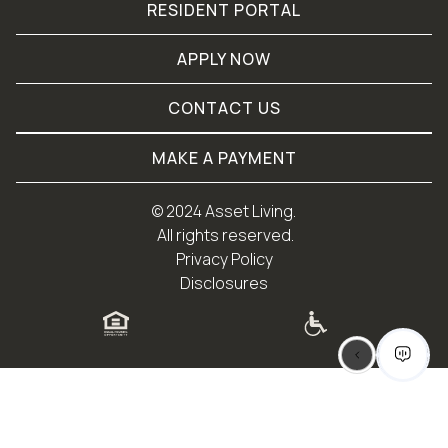
RESIDENT PORTAL
APPLY NOW
CONTACT US
MAKE A PAYMENT
© 
2024 Asset Living.
 All rights reserved.
Privacy Policy
Disclosures