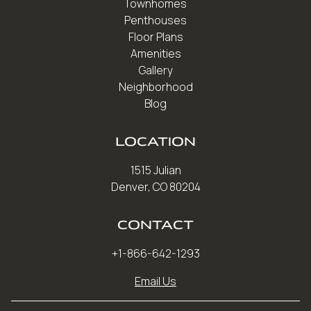
Townhomes
Penthouses
Floor Plans
Amenities
Gallery
Neighborhood
Blog
LOCATION
1515 Julian
Denver, CO 80204
CONTACT
+1-866-642-1293
Email Us