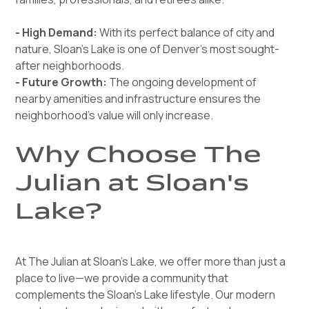
- High Demand:
With its perfect balance of city and
nature, Sloan’s Lake is one of Denver’s most sought-
after neighborhoods.
- Future Growth:
The ongoing development of
nearby amenities and infrastructure ensures the
neighborhood’s value will only increase.
Why Choose The
Julian at Sloan's
Lake?
At The Julian at Sloan's Lake, we offer more than just a
place to live—we provide a community that
complements the Sloan’s Lake lifestyle. Our modern