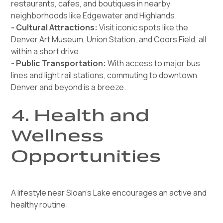
restaurants, cafes, and boutiques in nearby
neighborhoods like Edgewater and Highlands.
- Cultural Attractions:
Visit iconic spots like the
Denver Art Museum, Union Station, and Coors Field, all
within a short drive.
- Public Transportation:
With access to major bus
lines and light rail stations, commuting to downtown
Denver and beyond is a breeze.
4. Health and
Wellness
Opportunities
A lifestyle near Sloan’s Lake encourages an active and
healthy routine: