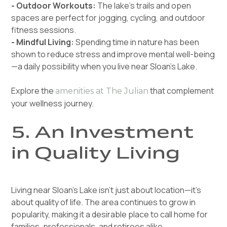
- Outdoor Workouts:
The lake’s trails and open
spaces are perfect for jogging, cycling, and outdoor
fitness sessions.
- Mindful Living:
Spending time in nature has been
shown to reduce stress and improve mental well-being
—a daily possibility when you live near Sloan’s Lake.
Explore the
that complement
amenities at The Julian
your wellness journey.
5. An Investment
in Quality Living
Living near Sloan’s Lake isn’t just about location—it’s
about quality of life. The area continues to grow in
popularity, making it a desirable place to call home for
families, professionals, and retirees alike.