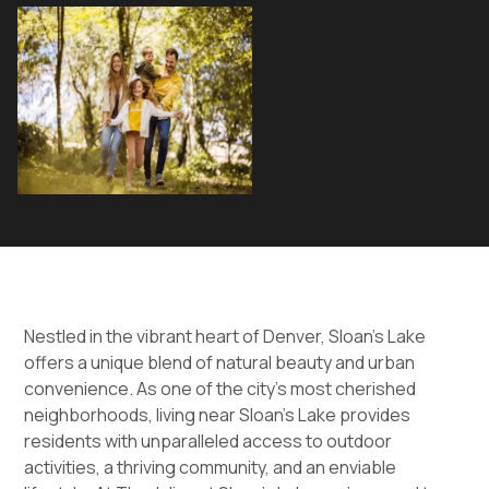
Nestled in the vibrant heart of Denver, Sloan's Lake
offers a unique blend of natural beauty and urban
convenience. As one of the city’s most cherished
neighborhoods, living near Sloan’s Lake provides
residents with unparalleled access to outdoor
activities, a thriving community, and an enviable