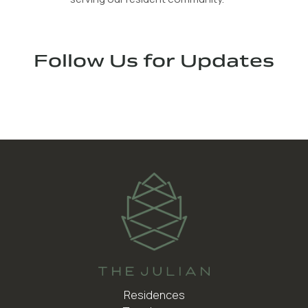
Follow Us for Updates
Residences