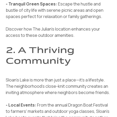
- Tranquil Green Spaces:
Escape the hustle and
bustle of city life with serene picnic areas and open
spaces perfect for relaxation or family gatherings.
Discover how The Julian’s location enhances your
access to these outdoor amenities.
2. A Thriving
Community
Sloan’s Lake is more than just a place—it’s a lifestyle.
The neighborhood’s close-knit community creates an
inviting atmosphere where neighbors become friends.
- Local Events:
From the annual Dragon Boat Festival
to farmers' markets and outdoor yoga classes, Sloan’s