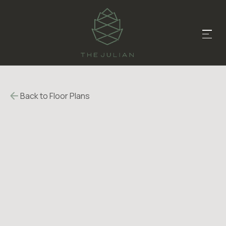
Back to Floor Plans
$
560
-
$
560
1215
-
1215
SqFt
Bedrooms
3
Bathrooms