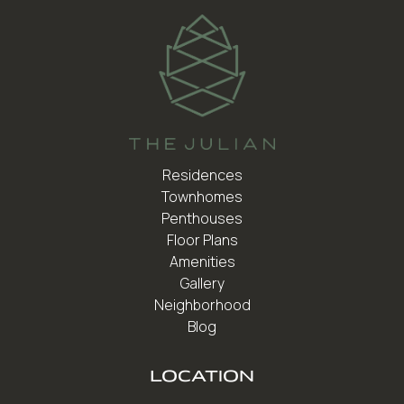
Residences
Townhomes
Penthouses
Floor Plans
Amenities
Gallery
Neighborhood
Blog
LOCATION