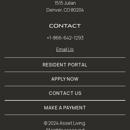
1515 Julian
Denver, CO 80204
CONTACT
+1-866-642-1293
Email Us
RESIDENT PORTAL
APPLY NOW
CONTACT US
MAKE A PAYMENT
© 
2024 Asset Living.
 All rights reserved.