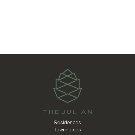
Central Air Conditioning
Walk-In Laundry Room
Designer Bathrooms
Residences
Townhomes