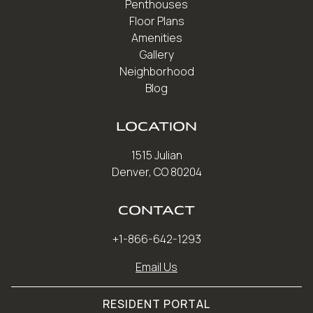
Penthouses
Floor Plans
Amenities
Gallery
Neighborhood
Blog
LOCATION
1515 Julian
Denver, CO 80204
CONTACT
+1-866-642-1293
Email Us
RESIDENT PORTAL