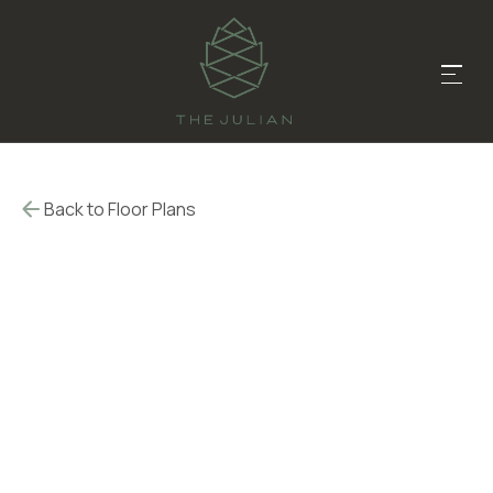
Back to Floor Plans